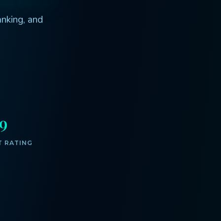
anking, and
9
T RATING