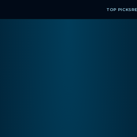
TOP PICKS
R