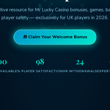
itive resource for Mr Lucky Casino bonuses, games, b
player safety — exclusively for UK players in 2026.
🎁 Claim Your Welcome Bonus
00
98
24
VAILABLE
% PLAYER SATISFACTION
HR WITHDRAWALS
EXPER