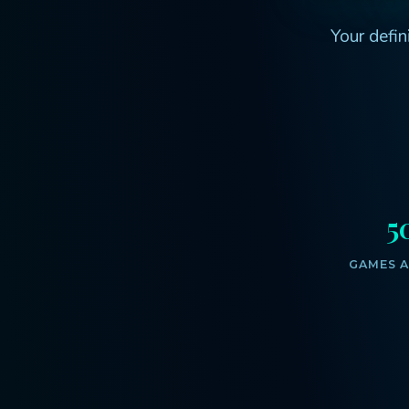
Your defin
5
GAMES A