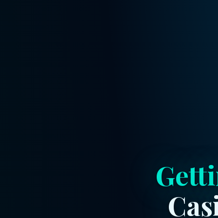
Gett
Cas