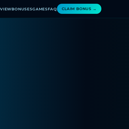
EVIEW
BONUSES
GAMES
FAQ
CLAIM BONUS →