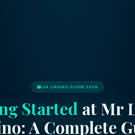
🎰 UK CASINO GUIDE 2026
ing Started
at Mr 
ino: A Complete G