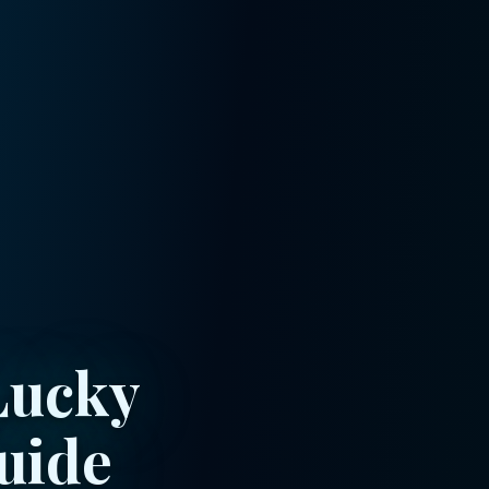
Lucky
uide