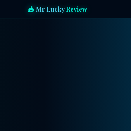
🎪
Mr Lucky
Review